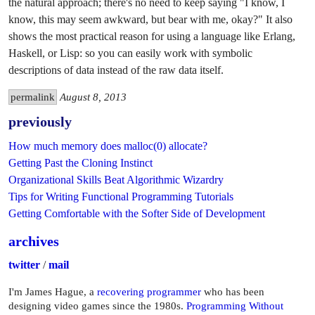
the natural approach; there's no need to keep saying "I know, I
know, this may seem awkward, but bear with me, okay?" It also
shows the most practical reason for using a language like Erlang,
Haskell, or Lisp: so you can easily work with symbolic
descriptions of data instead of the raw data itself.
permalink
August 8, 2013
previously
How much memory does malloc(0) allocate?
Getting Past the Cloning Instinct
Organizational Skills Beat Algorithmic Wizardry
Tips for Writing Functional Programming Tutorials
Getting Comfortable with the Softer Side of Development
archives
twitter
/
mail
I'm James Hague, a
recovering programmer
who has been
designing video games since the 1980s.
Programming Without