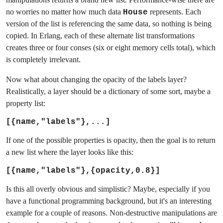
no worries no matter how much data
represents. Each
House
version of the list is referencing the same data, so nothing is being
copied. In Erlang, each of these alternate list transformations
creates three or four conses (six or eight memory cells total), which
is completely irrelevant.
Now what about changing the opacity of the labels layer?
Realistically, a layer should be a dictionary of some sort, maybe a
property list:
[{name,"labels"},...]
If one of the possible properties is opacity, then the goal is to return
a new list where the layer looks like this:
[{name,"labels"},{opacity,0.8}]
Is this all overly obvious and simplistic? Maybe, especially if you
have a functional programming background, but it's an interesting
example for a couple of reasons. Non-destructive manipulations are