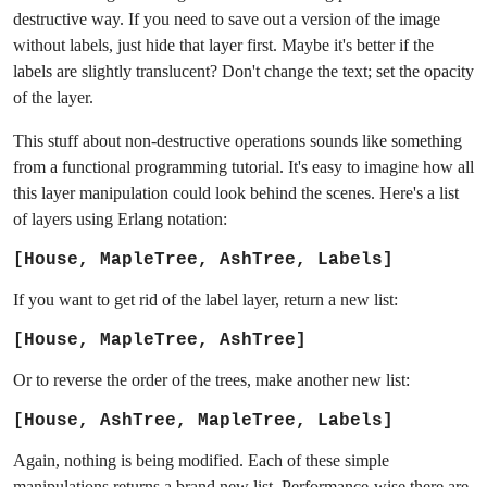
destructive way. If you need to save out a version of the image
without labels, just hide that layer first. Maybe it's better if the
labels are slightly translucent? Don't change the text; set the opacity
of the layer.
This stuff about non-destructive operations sounds like something
from a functional programming tutorial. It's easy to imagine how all
this layer manipulation could look behind the scenes. Here's a list
of layers using Erlang notation:
[House, MapleTree, AshTree, Labels]
If you want to get rid of the label layer, return a new list:
[House, MapleTree, AshTree]
Or to reverse the order of the trees, make another new list:
[House, AshTree, MapleTree, Labels]
Again, nothing is being modified. Each of these simple
manipulations returns a brand new list. Performance-wise there are