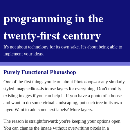
programming in the
twenty-first century
It's not about technology for its own sake. It's about being able to
implement your ideas.
Purely Functional Photoshop
One of the first things you learn about Photoshop--or any similarly
styled image editor--is to use layers for everything. Don't modify
existing images if you can help it. If you have a photo of a house
and want to do some virtual landscaping, put each tree in its own
layer. Want to add some text labels? More layers.
The reason is straightforward: you're keeping your options open.
You can change the image without overwriting pixels in a