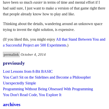
have been so much
easier
in terms of time and mental effort if I
had said sure, I just want to make a version of that game right there
that people already know how to play and like.
Thinking about the details, wandering around an unknown space
trying to invent the right solution, is expensive.
(If you liked this, you might enjoy
All that Stand Between You and
a Successful Project are 500 Experiments
.)
permalink
October 4, 2014
previously
Lost Lessons from 8-Bit BASIC
You Can't Sit on the Sidelines and Become a Philosopher
Unexpectedly Simple
Programming Without Being Obsessed With Programming
You Don't Read Code, You Explore It
archives