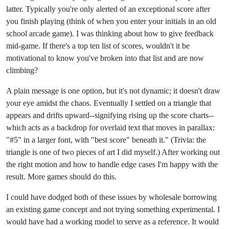
latter. Typically you're only alerted of an exceptional score after
you finish playing (think of when you enter your initials in an old
school arcade game). I was thinking about how to give feedback
mid-game. If there's a top ten list of scores, wouldn't it be
motivational to know you've broken into that list and are now
climbing?
A plain message is one option, but it's not dynamic; it doesn't draw
your eye amidst the chaos. Eventually I settled on a triangle that
appears and drifts upward--signifying rising up the score charts--
which acts as a backdrop for overlaid text that moves in parallax:
"#5" in a larger font, with "best score" beneath it." (Trivia: the
triangle is one of two pieces of art I did myself.) After working out
the right motion and how to handle edge cases I'm happy with the
result. More games should do this.
I could have dodged both of these issues by wholesale borrowing
an existing game concept and not trying something experimental. I
would have had a working model to serve as a reference. It would