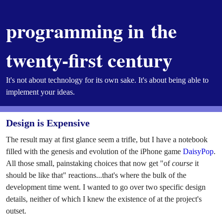
programming in the
twenty-first century
It's not about technology for its own sake. It's about being able to
implement your ideas.
Design is Expensive
The result may at first glance seem a trifle, but I have a notebook
filled with the genesis and evolution of the iPhone game
DaisyPop
.
All those small, painstaking choices that now get "of
course
it
should be like that" reactions...that's where the bulk of the
development time went. I wanted to go over two specific design
details, neither of which I knew the existence of at the project's
outset.