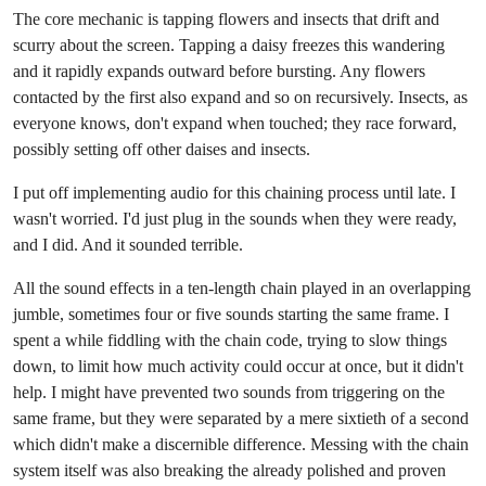
The core mechanic is tapping flowers and insects that drift and
scurry about the screen. Tapping a daisy freezes this wandering
and it rapidly expands outward before bursting. Any flowers
contacted by the first also expand and so on recursively. Insects, as
everyone knows, don't expand when touched; they race forward,
possibly setting off other daises and insects.
I put off implementing audio for this chaining process until late. I
wasn't worried. I'd just plug in the sounds when they were ready,
and I did. And it sounded terrible.
All the sound effects in a ten-length chain played in an overlapping
jumble, sometimes four or five sounds starting the same frame. I
spent a while fiddling with the chain code, trying to slow things
down, to limit how much activity could occur at once, but it didn't
help. I might have prevented two sounds from triggering on the
same frame, but they were separated by a mere sixtieth of a second
which didn't make a discernible difference. Messing with the chain
system itself was also breaking the already polished and proven