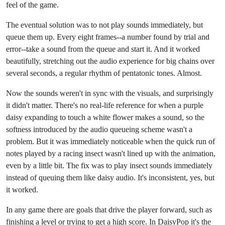
feel of the game.
The eventual solution was to not play sounds immediately, but
queue them up. Every eight frames--a number found by trial and
error--take a sound from the queue and start it. And it worked
beautifully, stretching out the audio experience for big chains over
several seconds, a regular rhythm of pentatonic tones. Almost.
Now the sounds weren't in sync with the visuals, and surprisingly
it didn't matter. There's no real-life reference for when a purple
daisy expanding to touch a white flower makes a sound, so the
softness introduced by the audio queueing scheme wasn't a
problem. But it was immediately noticeable when the quick run of
notes played by a racing insect wasn't lined up with the animation,
even by a little bit. The fix was to play insect sounds immediately
instead of queuing them like daisy audio. It's inconsistent, yes, but
it worked.
In any game there are goals that drive the player forward, such as
finishing a level or trying to get a high score. In DaisyPop it's the