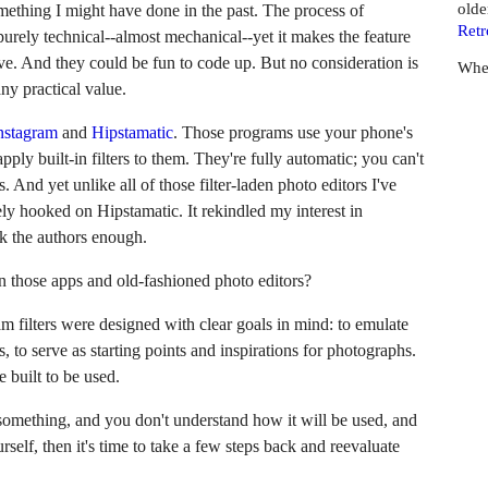
olde
mething I might have done in the past. The process of
Retr
 purely technical--almost mechanical--yet it makes the feature
ve. And they could be fun to code up. But no consideration is
Whe
any practical value.
nstagram
and
Hipstamatic
. Those programs use your phone's
ply built-in filters to them. They're fully automatic; you can't
And yet unlike all of those filter-laden photo editors I've
ely hooked on Hipstamatic. It rekindled my interest in
nk the authors enough.
n those apps and old-fashioned photo editors?
m filters were designed with clear goals in mind: to emulate
s, to serve as starting points and inspirations for photographs.
 built to be used.
 something, and you don't understand how it will be used, and
rself, then it's time to take a few steps back and reevaluate