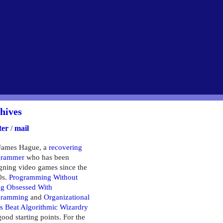
hives
ter
/
mail
James Hague, a
recovering
grammer
who has been
gning video games since the
0s.
Programming Without
g Obsessed With
gramming
and
Organizational
ls Beat Algorithmic Wizardry
good starting points. For the