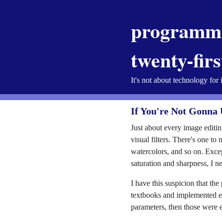
programmi
twenty-fir
It's not about technology for 
If You're Not Gonna 
Just about every image editin
visual filters. There's one t
watercolors, and so on. Exce
saturation and sharpness, I n
I have this suspicion that th
textbooks and implemented ev
parameters, then those were e