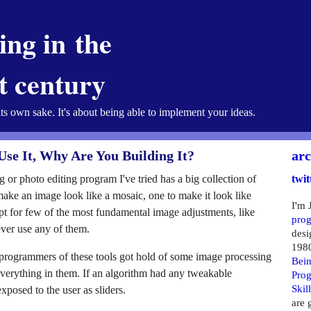
ng in the
st century
its own sake. It's about being able to implement your ideas.
Use It, Why Are You Building It?
arc
g or photo editing program I've tried has a big collection of
twit
o make an image look like a mosaic, one to make it look like
I'm 
pt for few of the most fundamental image adjustments, like
pro
ever use any of them.
desi
198
e programmers of these tools got hold of some image processing
Bein
erything in them. If an algorithm had any tweakable
Pro
Skil
xposed to the user as sliders.
are 