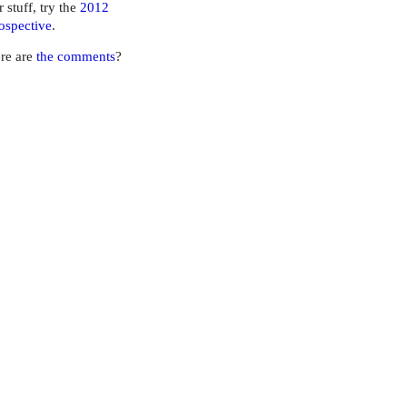
r stuff, try the
2012
ospective
.
re are
the comments
?