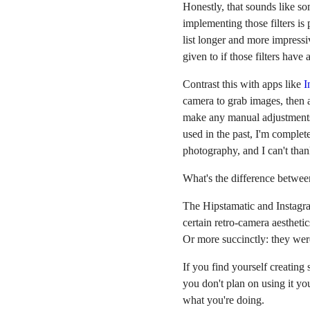
Honestly, that sounds like so
implementing those filters is
list longer and more impressi
given to if those filters have 
Contrast this with apps like
I
camera to grab images, then ap
make any manual adjustments. 
used in the past, I'm complet
photography, and I can't tha
What's the difference betwee
The Hipstamatic and Instagra
certain retro-camera aesthetic
Or more succinctly: they were
If you find yourself creating
you don't plan on using it you
what you're doing.